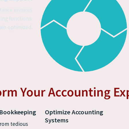
tance ensures 
ing functions 
in optimized.
orm Your Accounting Ex
 Bookkeeping
Optimize Accounting 
Systems
rom tedious 