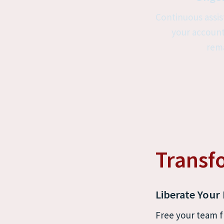
Continuous assis
your account
rema
Transf
Liberate Your
Free your team f