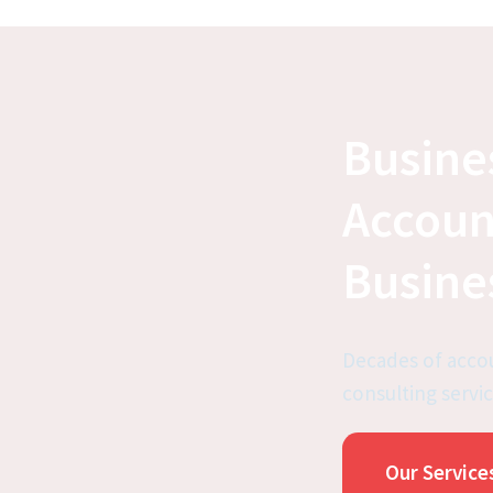
Busine
Accoun
Busine
Decades of accou
consulting servic
Our Service