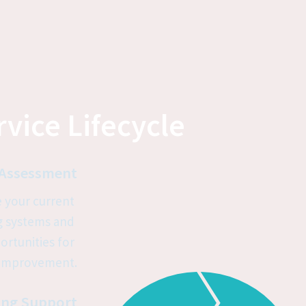
vice Lifecycle
Assessment
 your current 
 systems and 
ortunities for 
improvement.
ng Support