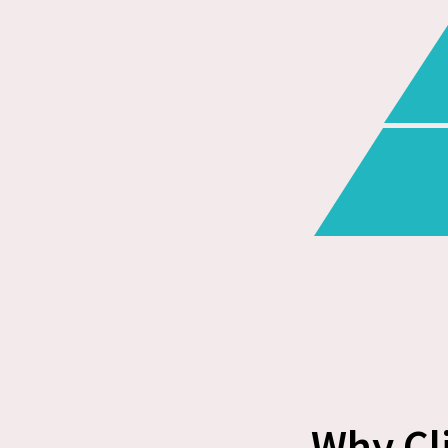
Why Cl