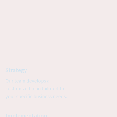
Strategy
Our team develops a 
customized plan tailored to 
your specific business needs.
Implementation