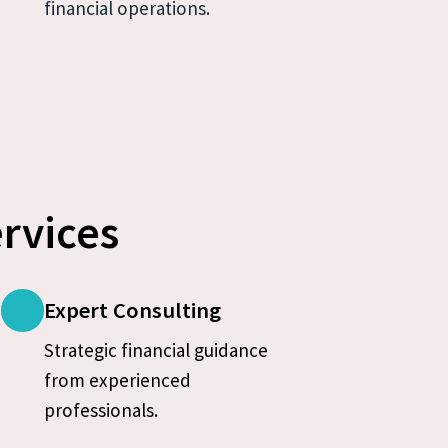
financial operations.
rvices
Expert Consulting
Strategic financial guidance 
from experienced 
professionals.