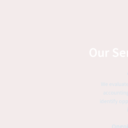
Our Ser
We evaluate
accounting
identify opp
Ongoi