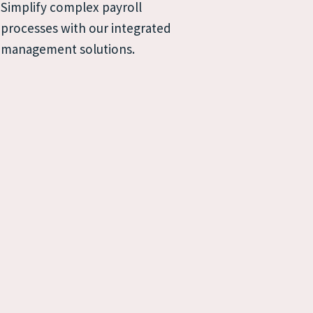
Simplify complex payroll 
processes with our integrated 
management solutions.