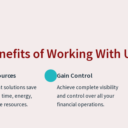
nefits of Working With 
ources
Gain Control
t solutions save 
Achieve complete visibility 
time, energy, 
and control over all your 
e resources.
financial operations.