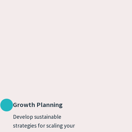
Growth Planning
Develop sustainable 
strategies for scaling your 