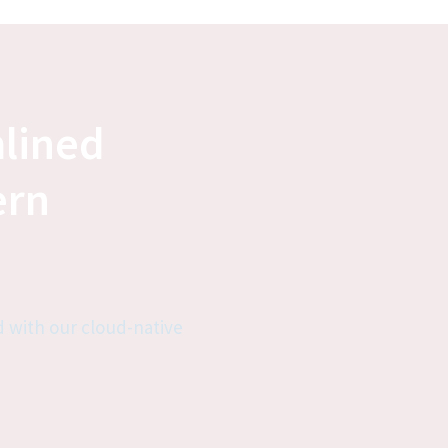
lined 
rn 
 with our cloud-native 