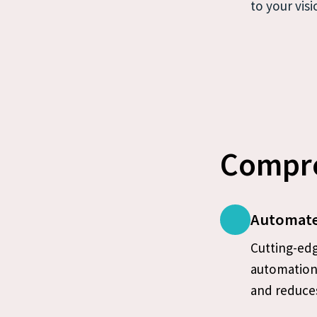
to your visi
Compre
Automate
Cutting-edg
automation 
and reduces