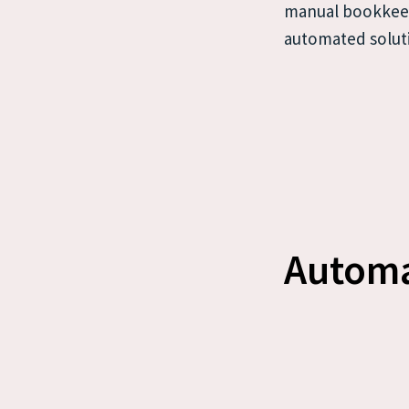
manual bookkeep
automated solut
Automa