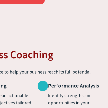
ss Coaching
e to help your business reach its full potential.
ing
Performance Analysis
ear, actionable 
Identify strengths and 
jectives tailored 
opportunities in your 