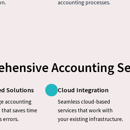
on.
accounting processes.
hensive Accounting Se
d Solutions
Cloud Integration
e accounting 
Seamless cloud-based 
that saves time 
services that work with 
 errors.
your existing infrastructure.