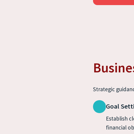
Busine
Strategic guidanc
Goal Sett
Establish cl
financial ob