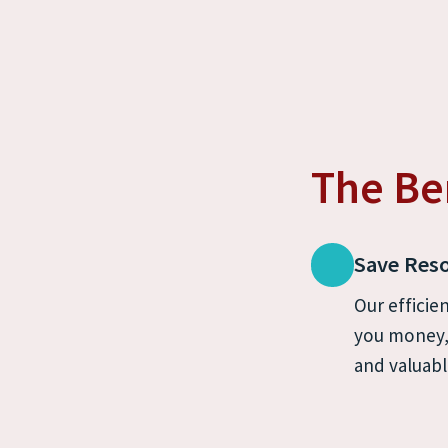
The Be
Save Res
Our efficien
you money, 
and valuabl