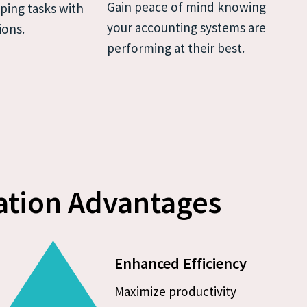
Gain peace of mind knowing 
ing tasks with 
your accounting systems are 
ions.
performing at their best.
tion Advantages
Enhanced Efficiency
Maximize productivity