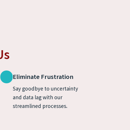
Us
Eliminate Frustration
Say goodbye to uncertainty 
and data lag with our 
streamlined processes.