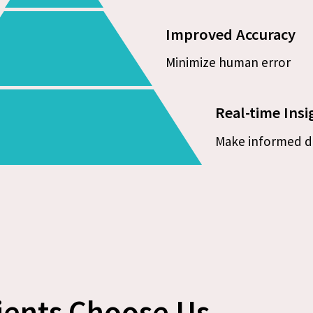
Improved Accuracy
Minimize human error
Real-time Insi
Make informed d
ients Choose Us