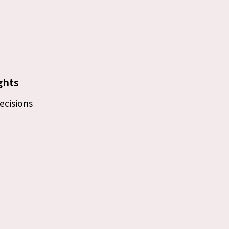
ghts
ecisions