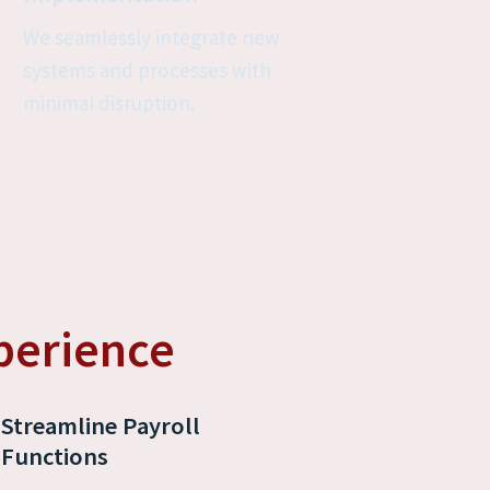
We seamlessly integrate new 
systems and processes with 
minimal disruption.
perience
Streamline Payroll 
Functions