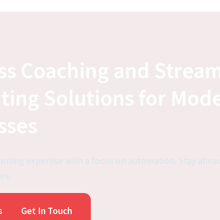
ss Coaching and Stream
ting Solutions for Mode
sses
nting expertise with a focus on automation. Stay ahead
es.
s
Get In Touch